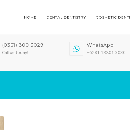
HOME
DENTAL DENTISTRY
COSMETIC DENT
(0361) 300 3029
WhatsApp
Call us today!
+6281 13801 3030