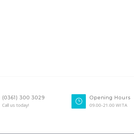
(0361) 300 3029
Opening Hours
Call us today!
09.00-21.00 WITA