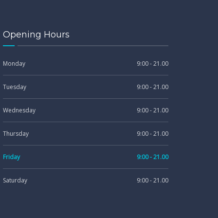
Opening Hours
Monday
9:00 - 21.00
Tuesday
9:00 - 21.00
Wednesday
9:00 - 21.00
Thursday
9:00 - 21.00
Friday
9:00 - 21.00
Saturday
9:00 - 21.00