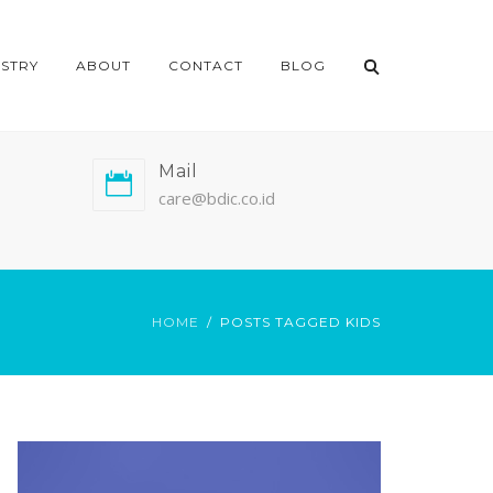
ISTRY
ABOUT
CONTACT
BLOG
Mail
care@bdic.co.id
HOME
POSTS TAGGED KIDS