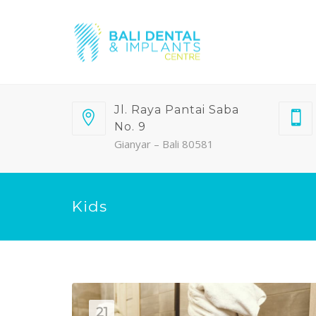
Jl. Raya Pantai Saba
No. 9
Gianyar – Bali 80581
Kids
21