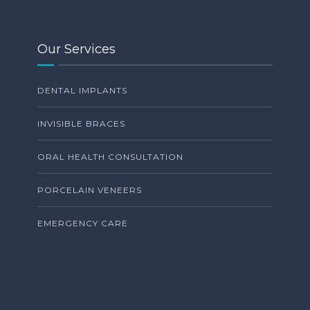
Our Services
DENTAL IMPLANTS
INVISIBLE BRACES
ORAL HEALTH CONSULTATION
PORCELAIN VENEERS
EMERGENCY CARE