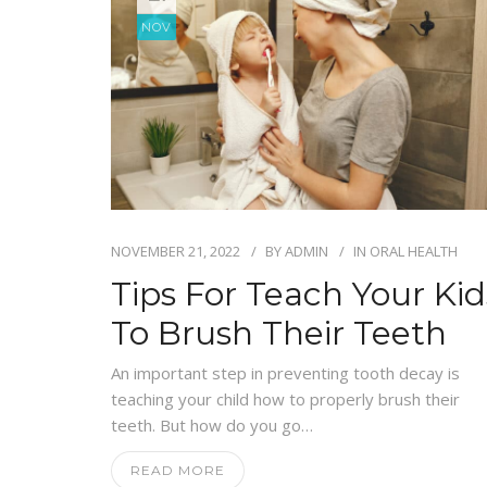
NOV
NOVEMBER 21, 2022
BY
ADMIN
IN
ORAL HEALTH
Tips For Teach Your Kid
To Brush Their Teeth
An important step in preventing tooth decay is
teaching your child how to properly brush their
teeth. But how do you go…
READ MORE