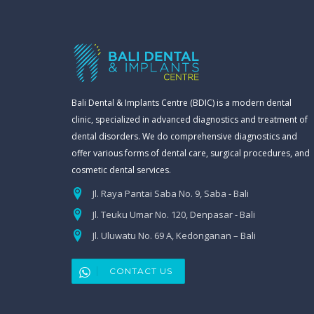
Bali Dental & Implants Centre (BDIC) is a modern dental
clinic, specialized in advanced diagnostics and treatment of
dental disorders. We do comprehensive diagnostics and
offer various forms of dental care, surgical procedures, and
cosmetic dental services.
Jl. Raya Pantai Saba No. 9, Saba - Bali
Jl. Teuku Umar No. 120, Denpasar - Bali
Jl. Uluwatu No. 69 A, Kedonganan – Bali
CONTACT US