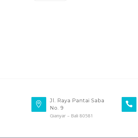
Jl. Raya Pantai Saba
No. 9
Gianyar – Bali 80581