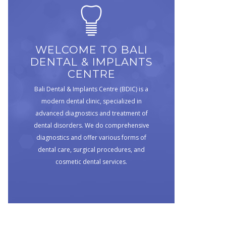
WELCOME TO BALI
DENTAL & IMPLANTS
CENTRE
Bali Dental & Implants Centre (BDIC) is a
modern dental clinic, specialized in
advanced diagnostics and treatment of
dental disorders. We do comprehensive
diagnostics and offer various forms of
dental care, surgical procedures, and
cosmetic dental services.