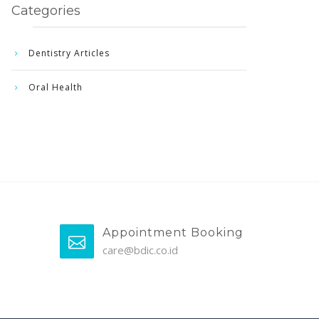
Categories
Dentistry Articles
Oral Health
Appointment Booking
care@bdic.co.id