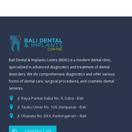
Bali Dental & Implants Centre (BDIC) is a modern dental clinic,
specialized in advanced diagnostics and treatment of dental
disorders. We do comprehensive diagnostics and offer various
forms of dental care, surgical procedures, and cosmetic dental
services.
Jl. Raya Pantai Saba No. 9, Saba - Bali
Jl. Teuku Umar No. 120, Denpasar - Bali
Jl. Uluwatu No. 69 A, Kedonganan – Bali
CONTACT US