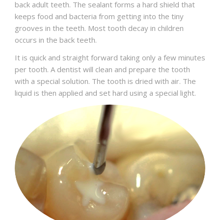
back adult teeth. The sealant forms a hard shield that
keeps food and bacteria from getting into the tiny
grooves in the teeth. Most tooth decay in children
occurs in the back teeth.
It is quick and straight forward taking only a few minutes
per tooth. A dentist will clean and prepare the tooth
with a special solution. The tooth is dried with air. The
liquid is then applied and set hard using a special light.