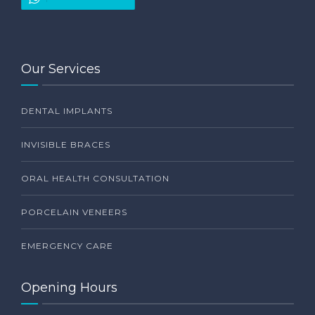
Our Services
DENTAL IMPLANTS
INVISIBLE BRACES
ORAL HEALTH CONSULTATION
PORCELAIN VENEERS
EMERGENCY CARE
Opening Hours