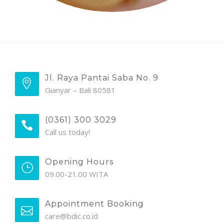
Jl. Raya Pantai Saba No. 9
Gianyar – Bali 80581
(0361) 300 3029
Call us today!
Opening Hours
09.00-21.00 WITA
Appointment Booking
care@bdic.co.id