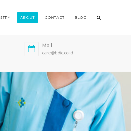
ISTRY
ABOUT
CONTACT
BLOG
Mail
care@bdic.co.id