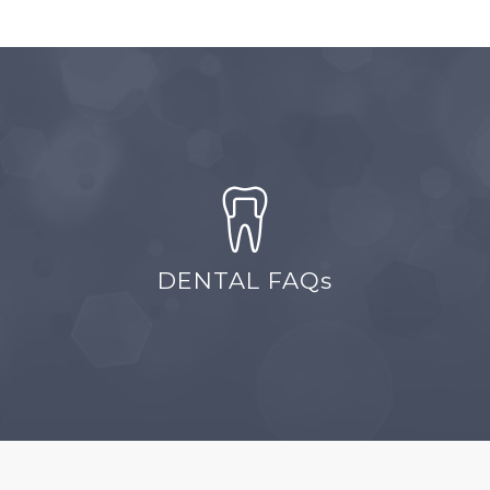
DENTAL FAQs