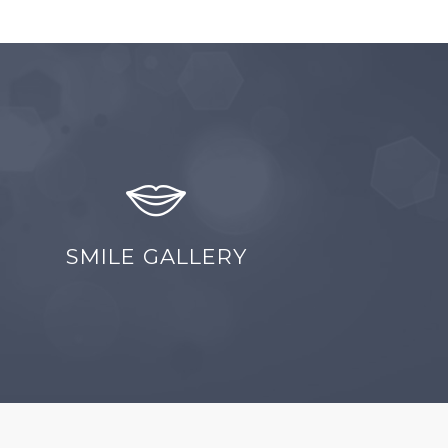
SMILE GALLERY