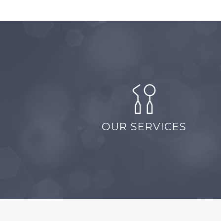
OUR SERVICES