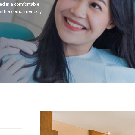
ed in a comfortable,
ith a complimentary