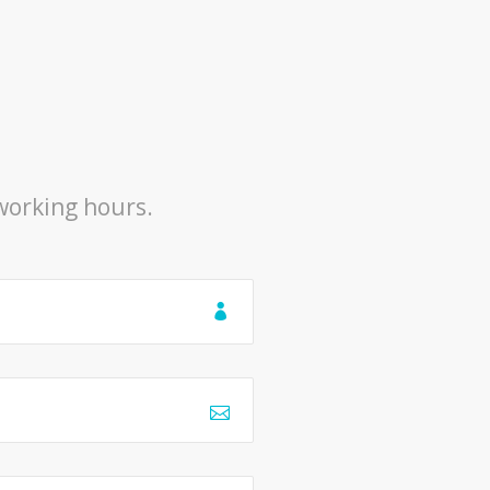
 working hours.