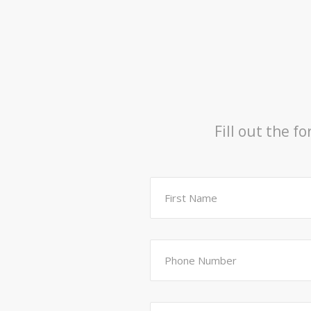
Fill out the f