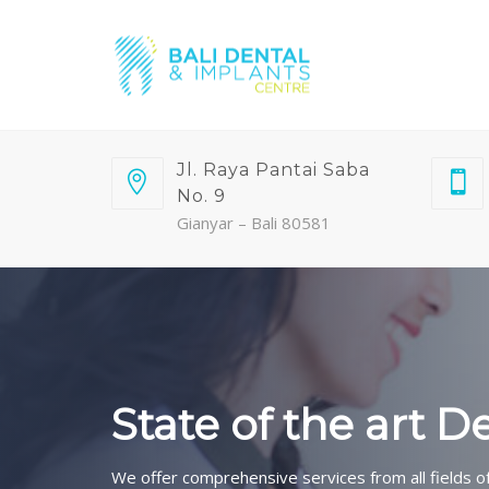
Jl. Raya Pantai Saba
No. 9
Gianyar – Bali 80581
State of the art D
We offer comprehensive services from all fields of 