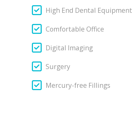
High End Dental Equipment
Comfortable Office
Digital Imaging
Surgery
Mercury-free Fillings