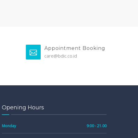
Appointment Booking
care@bdic.co.id
Opening Hours
Monday
9:00 - 21.00