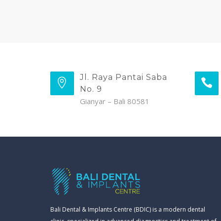
Jl. Raya Pantai Saba
No. 9
Gianyar – Bali 80581
Bali Dental & Implants Centre (BDIC) is a modern dental