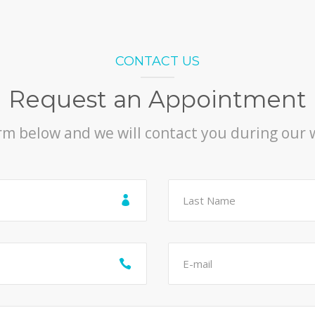
CONTACT US
Request an Appointment
orm below and we will contact you during our