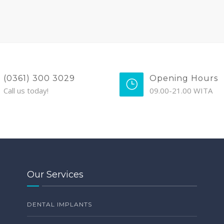
(0361) 300 3029
Opening Hours
Call us today!
09.00-21.00 WITA
Our Services
DENTAL IMPLANTS