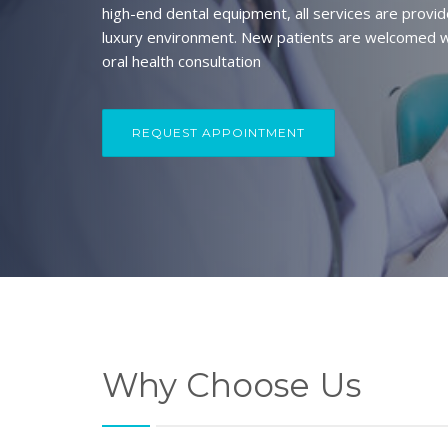
high-end dental equipment, all services are provid
luxury environment. New patients are welcomed w
oral health consultation
REQUEST APPOINTMENT
Why Choose Us