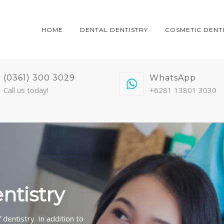
HOME
DENTAL DENTISTRY
COSMETIC DENT
(0361) 300 3029
WhatsApp
Call us today!
+6281 13801 3030
entistry
dentistry. In addition to