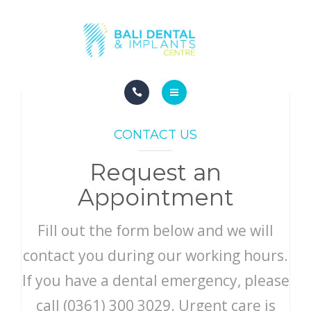
COSMETIC DENTISTRY
ABOUT
CONTACT
HOME
BLOG
CONTACT US
DENTAL DENTISTRY
Request an
COSMETIC DENTISTRY
Appointment
ABOUT
Fill out the form below and we will
CONTACT
contact you during our working hours.
If you have a dental emergency, please
BLOG
call (0361) 300 3029. Urgent care is