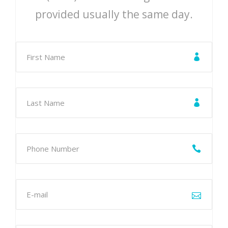
provided usually the same day.