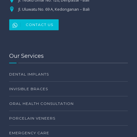
Jl. Uluwatu No. 69 A, Kedonganan – Bali
CONTACT US
Our Services
DENTAL IMPLANTS
INVISIBLE BRACES
ORAL HEALTH CONSULTATION
PORCELAIN VENEERS
EMERGENCY CARE