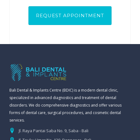
Bali Dental & Implants Centre (BDIC) is a modern dental clinic,
specialized in advanced diagnostics and treatment of dental
disorders. We do comprehensive diagnostics and offer various
forms of dental care, surgical procedures, and cosmetic dental
services.
Jl. Raya Pantai Saba No. 9, Saba - Bali
Jl. Teuku Umar No. 120, Denpasar - Bali