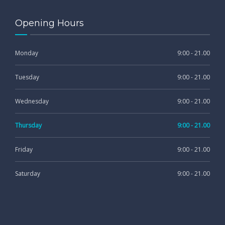
Opening Hours
Monday
9:00 - 21.00
Tuesday
9:00 - 21.00
Wednesday
9:00 - 21.00
Thursday
9:00 - 21.00
Friday
9:00 - 21.00
Saturday
9:00 - 21.00