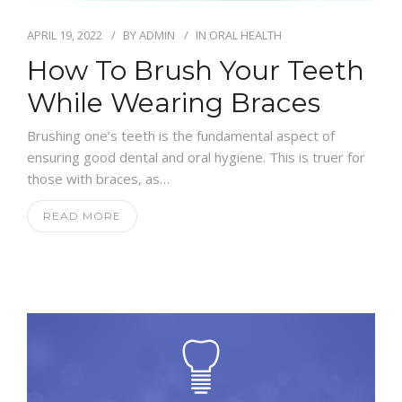
APRIL 19, 2022
BY
ADMIN
IN
ORAL HEALTH
How To Brush Your Teeth
While Wearing Braces
Brushing one’s teeth is the fundamental aspect of
ensuring good dental and oral hygiene. This is truer for
those with braces, as…
READ MORE