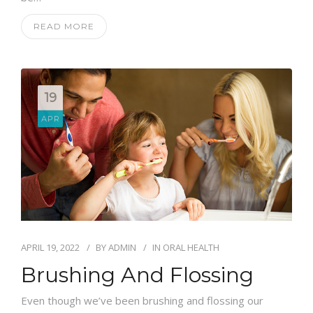
READ MORE
19
APR
APRIL 19, 2022
BY
ADMIN
IN
ORAL HEALTH
Brushing And Flossing
Even though we’ve been brushing and flossing our