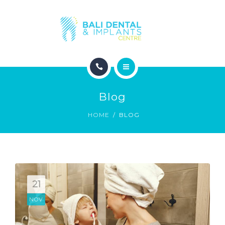
COSMETIC DENTISTRY
ABOUT
CONTACT
HOME
BLOG
Blog
DENTAL DENTISTRY
HOME
BLOG
COSMETIC DENTISTRY
ABOUT
CONTACT
21
NOV
BLOG