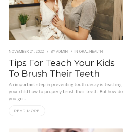
NOVEMBER 21, 2022
BY
ADMIN
IN
ORAL HEALTH
Tips For Teach Your Kids
To Brush Their Teeth
An important step in preventing tooth decay is teaching
your child how to properly brush their teeth. But how do
you go…
READ MORE