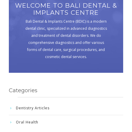
WELCOME TO BALI DENTAL &
IMPLANTS CENTRE
Bali Dental & Implants Centre (BDIC) is a modern
dental clinic, specialized in advanced diagnostics
and treatment of dental disorders. We do
comprehensive diagnostics and offer various
forms of dental care, surgical procedures, and
cosmetic dental services.
Categories
Dentistry Articles
Oral Health