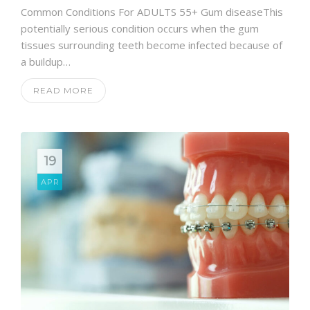
Common Conditions For ADULTS 55+ Gum diseaseThis
potentially serious condition occurs when the gum
tissues surrounding teeth become infected because of
a buildup…
READ MORE
19
APR