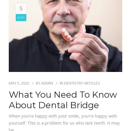
5
MAY
MAY 5, 2022
BY
ADMIN
IN
DENTISTRY ARTICLES
What You Need To Know
About Dental Bridge
When you’re happy with your smile, you’re happy with
yourself. This is a problem for us who lack teeth. It may
be…