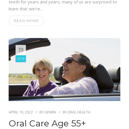
teeth for years and years, many of us are surprised to
learn that we’re…
READ MORE
19
APR
APRIL 19, 2022
BY
ADMIN
IN
ORAL HEALTH
Oral Care Age 55+