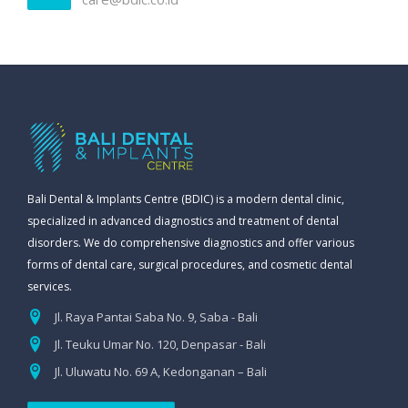
Bali Dental & Implants Centre (BDIC) is a modern dental clinic,
specialized in advanced diagnostics and treatment of dental
disorders. We do comprehensive diagnostics and offer various
forms of dental care, surgical procedures, and cosmetic dental
services.
Jl. Raya Pantai Saba No. 9, Saba - Bali
Jl. Teuku Umar No. 120, Denpasar - Bali
Jl. Uluwatu No. 69 A, Kedonganan – Bali