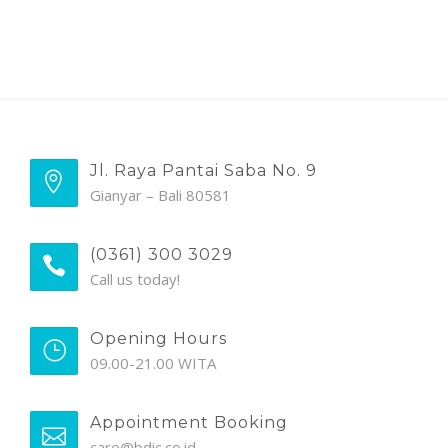
Jl. Raya Pantai Saba No. 9
Gianyar – Bali 80581
(0361) 300 3029
Call us today!
Opening Hours
09.00-21.00 WITA
Appointment Booking
care@bdic.co.id