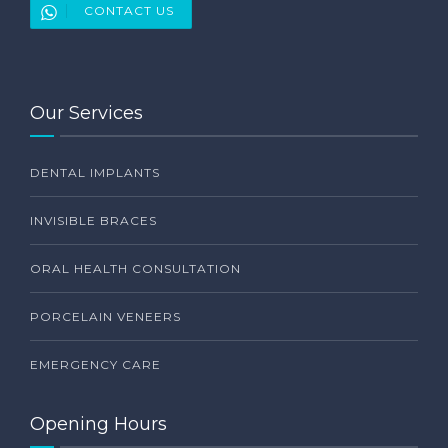
CONTACT US
Our Services
DENTAL IMPLANTS
INVISIBLE BRACES
ORAL HEALTH CONSULTATION
PORCELAIN VENEERS
EMERGENCY CARE
Opening Hours