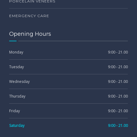
PORCELAIN VENEERS
EMERGENCY CARE
Opening Hours
Monday
9:00 - 21.00
Tuesday
9:00 - 21.00
Wednesday
9:00 - 21.00
Thursday
9:00 - 21.00
Friday
9:00 - 21.00
Saturday
9:00 - 21.00