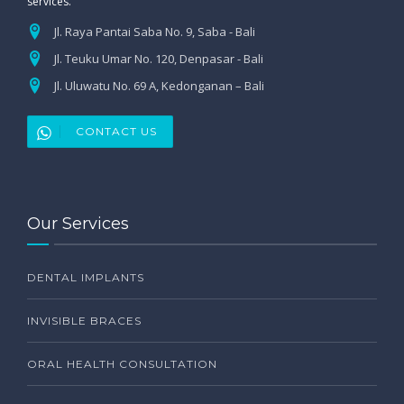
services.
Jl. Raya Pantai Saba No. 9, Saba - Bali
Jl. Teuku Umar No. 120, Denpasar - Bali
Jl. Uluwatu No. 69 A, Kedonganan – Bali
CONTACT US
Our Services
DENTAL IMPLANTS
INVISIBLE BRACES
ORAL HEALTH CONSULTATION