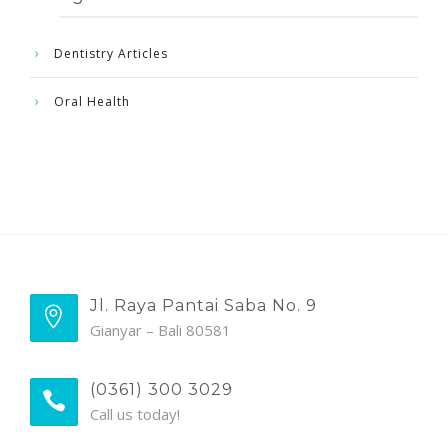
Dentistry Articles
Oral Health
Jl. Raya Pantai Saba No. 9
Gianyar – Bali 80581
(0361) 300 3029
Call us today!