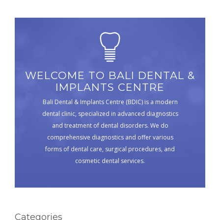
WELCOME TO BALI DENTAL &
IMPLANTS CENTRE
Bali Dental & Implants Centre (BDIC) is a modern
dental clinic, specialized in advanced diagnostics
and treatment of dental disorders. We do
comprehensive diagnostics and offer various
forms of dental care, surgical procedures, and
cosmetic dental services.
Categories