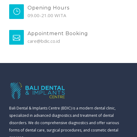
Opening Hours
09.00-21.00 WITA
Appointment Booking
care@bdic.co.id
Bali Dental & Implants Centre (BDIC) is a modern dental clinic,
specialized in advanced diagnostics and treatment of dental
disorders. We do comprehensive diagnostics and offer various
forms of dental care, surgical procedures, and cosmetic dental