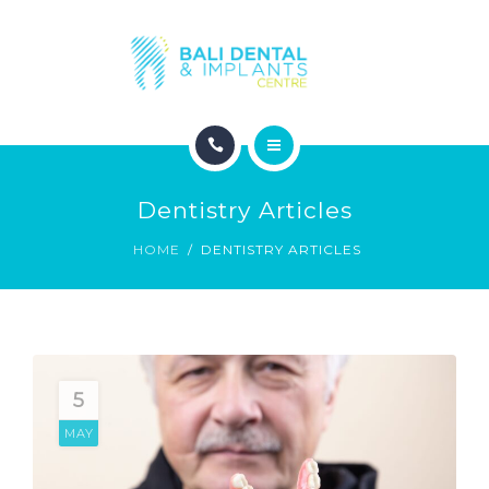
COSMETIC DENTISTRY
ABOUT
CONTACT
HOME
BLOG
Dentistry Articles
DENTAL DENTISTRY
HOME
DENTISTRY ARTICLES
COSMETIC DENTISTRY
ABOUT
CONTACT
5
MAY
BLOG