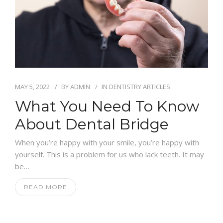
MAY 5, 2022
BY
ADMIN
IN
DENTISTRY ARTICLES
What You Need To Know
About Dental Bridge
When you’re happy with your smile, you’re happy with
yourself. This is a problem for us who lack teeth. It may
be…
READ MORE