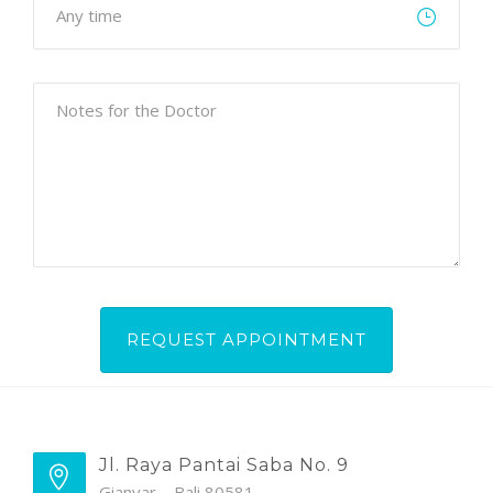
Jl. Raya Pantai Saba No. 9
Gianyar – Bali 80581