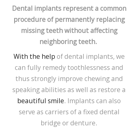
Dental implants represent a common
procedure of permanently replacing
missing teeth without affecting
neighboring teeth.
With the help
of dental implants, we
can fully remedy toothlessness and
thus strongly improve chewing and
speaking abilities as well as restore a
beautiful smile
. Implants can also
serve as carriers of a fixed dental
bridge or denture.