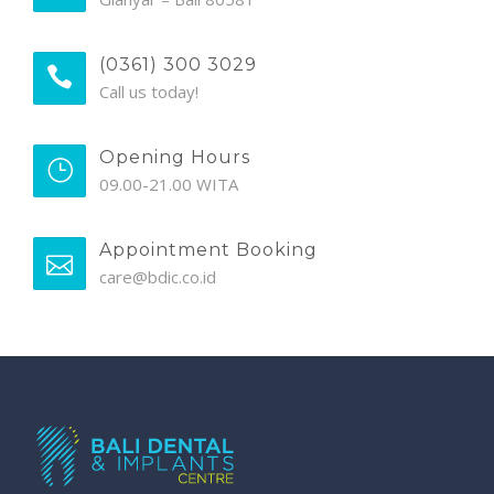
(0361) 300 3029
Call us today!
Opening Hours
09.00-21.00 WITA
Appointment Booking
care@bdic.co.id