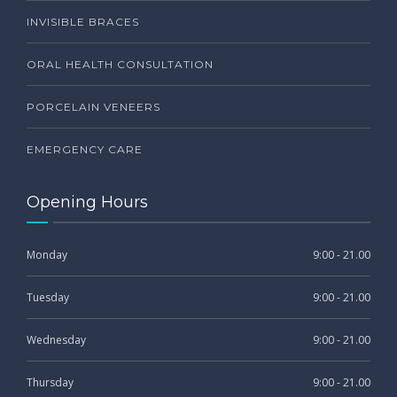
INVISIBLE BRACES
ORAL HEALTH CONSULTATION
PORCELAIN VENEERS
EMERGENCY CARE
Opening Hours
Monday
9:00 - 21.00
Tuesday
9:00 - 21.00
Wednesday
9:00 - 21.00
Thursday
9:00 - 21.00