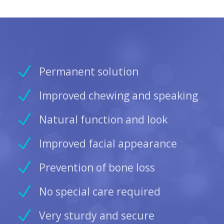
Permanent solution
Improved chewing and speaking
Natural function and look
Improved facial appearance
Prevention of bone loss
No special care required
Very sturdy and secure