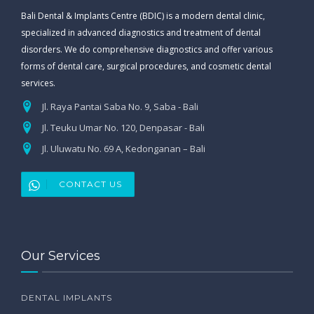
Bali Dental & Implants Centre (BDIC) is a modern dental clinic,
specialized in advanced diagnostics and treatment of dental
disorders. We do comprehensive diagnostics and offer various
forms of dental care, surgical procedures, and cosmetic dental
services.
Jl. Raya Pantai Saba No. 9, Saba - Bali
Jl. Teuku Umar No. 120, Denpasar - Bali
Jl. Uluwatu No. 69 A, Kedonganan – Bali
CONTACT US
Our Services
DENTAL IMPLANTS