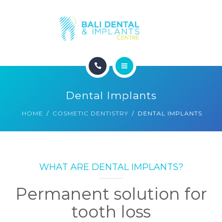
COSMETIC DENTISTRY
ABOUT
CONTACT
HOME
BLOG
Dental Implants
DENTAL DENTISTRY
HOME
COSMETIC DENTISTRY
DENTAL IMPLANTS
COSMETIC DENTISTRY
ABOUT
WHAT ARE DENTAL IMPLANTS?
CONTACT
Permanent solution for
BLOG
tooth loss