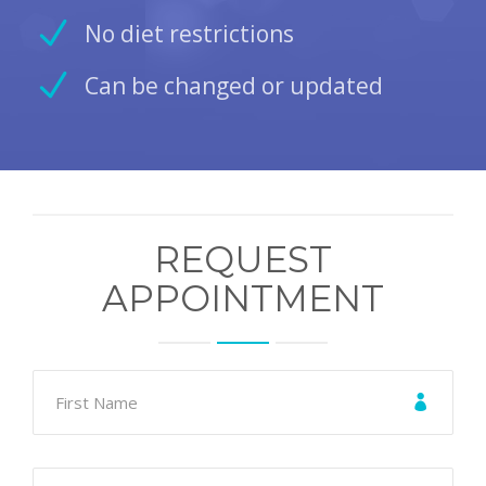
No diet restrictions
Can be changed or updated
REQUEST
APPOINTMENT