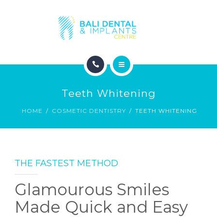
COSMETIC DENTISTRY
ABOUT
CONTACT
HOME
BLOG
Teeth Whitening
DENTAL DENTISTRY
HOME
COSMETIC DENTISTRY
TEETH WHITENING
COSMETIC DENTISTRY
ABOUT
THE FASTEST METHOD
CONTACT
Glamourous Smiles
BLOG
Made Quick and Easy