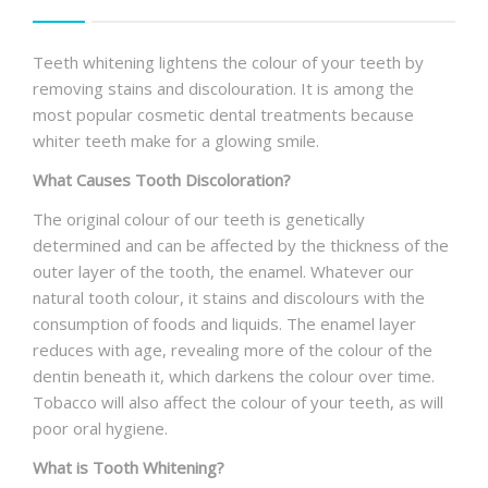
Teeth whitening lightens the colour of your teeth by
removing stains and discolouration. It is among the
most popular cosmetic dental treatments because
whiter teeth make for a glowing smile.
What Causes Tooth Discoloration?
The original colour of our teeth is genetically
determined and can be affected by the thickness of the
outer layer of the tooth, the enamel. Whatever our
natural tooth colour, it stains and discolours with the
consumption of foods and liquids. The enamel layer
reduces with age, revealing more of the colour of the
dentin beneath it, which darkens the colour over time.
Tobacco will also affect the colour of your teeth, as will
poor oral hygiene.
What is Tooth Whitening?