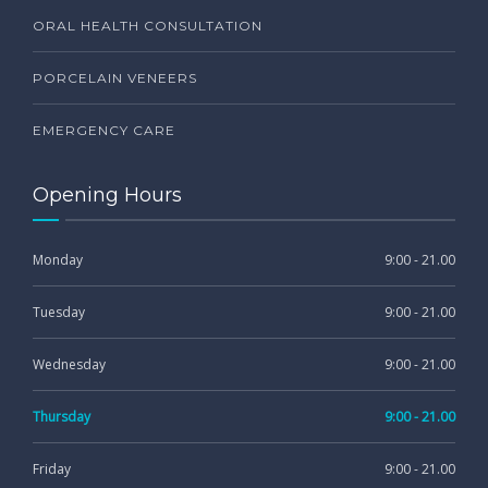
ORAL HEALTH CONSULTATION
PORCELAIN VENEERS
EMERGENCY CARE
Opening Hours
Monday
9:00 - 21.00
Tuesday
9:00 - 21.00
Wednesday
9:00 - 21.00
Thursday
9:00 - 21.00
Friday
9:00 - 21.00