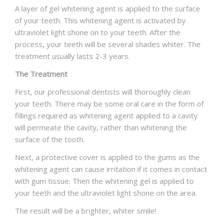
A layer of gel whitening agent is applied to the surface
of your teeth. This whitening agent is activated by
ultraviolet light shone on to your teeth. After the
process, your teeth will be several shades whiter. The
treatment usually lasts 2-3 years.
The Treatment
First, our professional dentists will thoroughly clean
your teeth. There may be some oral care in the form of
fillings required as whitening agent applied to a cavity
will permeate the cavity, rather than whitening the
surface of the tooth.
Next, a protective cover is applied to the gums as the
whitening agent can cause irritation if it comes in contact
with gum tissue. Then the whitening gel is applied to
your teeth and the ultraviolet light shone on the area.
The result will be a brighter, whiter smile!