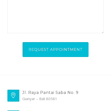
Jl. Raya Pantai Saba No. 9
Gianyar – Bali 80581