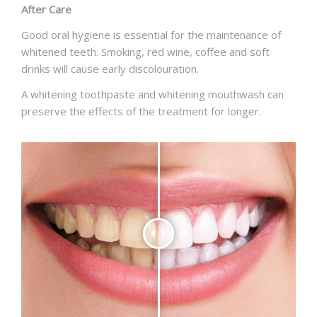
After Care
Good oral hygiene is essential for the maintenance of
whitened teeth. Smoking, red wine, coffee and soft
drinks will cause early discolouration.
A whitening toothpaste and whitening mouthwash can
preserve the effects of the treatment for longer.