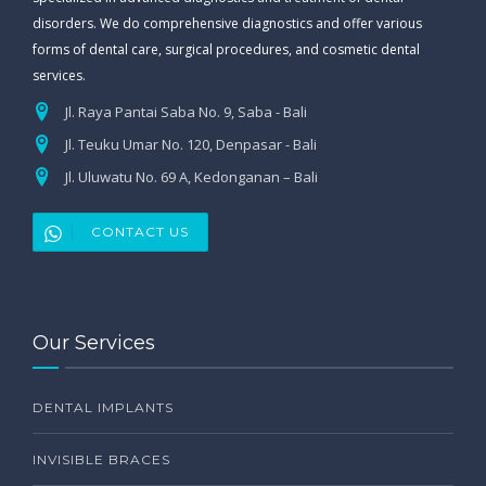
disorders. We do comprehensive diagnostics and offer various
forms of dental care, surgical procedures, and cosmetic dental
services.
Jl. Raya Pantai Saba No. 9, Saba - Bali
Jl. Teuku Umar No. 120, Denpasar - Bali
Jl. Uluwatu No. 69 A, Kedonganan – Bali
CONTACT US
Our Services
DENTAL IMPLANTS
INVISIBLE BRACES