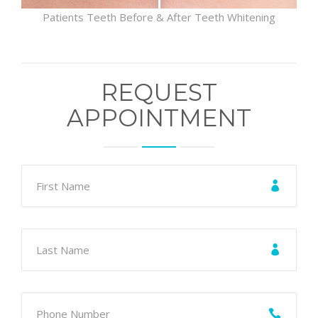
Patients Teeth Before & After Teeth Whitening
REQUEST
APPOINTMENT