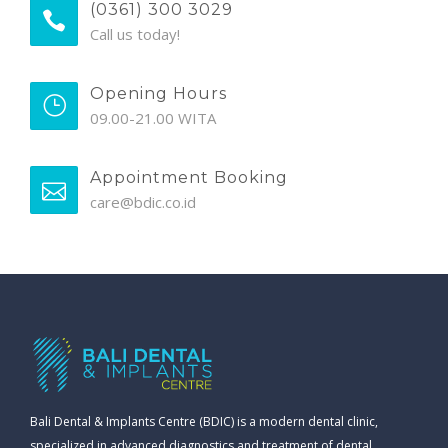
(0361) 300 3029
Call us today!
Opening Hours
09.00-21.00 WITA
Appointment Booking
care@bdic.co.id
Bali Dental & Implants Centre (BDIC) is a modern dental clinic,
specialized in advanced diagnostics and treatment of dental