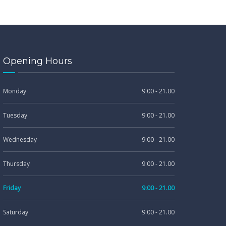
Opening Hours
Monday
9:00 - 21.00
Tuesday
9:00 - 21.00
Wednesday
9:00 - 21.00
Thursday
9:00 - 21.00
Friday
9:00 - 21.00
Saturday
9:00 - 21.00