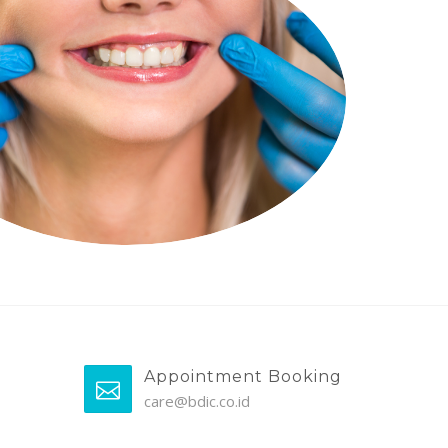
Appointment Booking
care@bdic.co.id