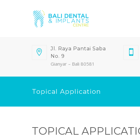
Jl. Raya Pantai Saba
No. 9
Gianyar – Bali 80581
Topical Application
TOPICAL APPLICAT