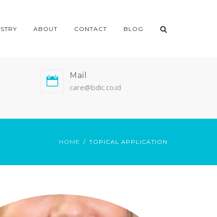
ISTRY
ABOUT
CONTACT
BLOG
Mail
care@bdic.co.id
HOME
TOPICAL APPLICATION