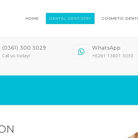
HOME
DENTAL DENTISTRY
COSMETIC DENT
(0361) 300 3029
WhatsApp
Call us today!
+6281 13801 3030
ION