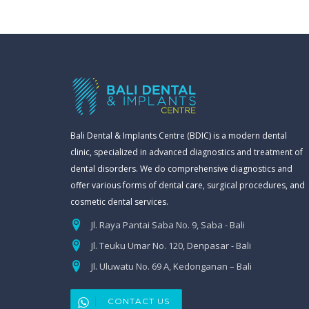
Bali Dental & Implants Centre (BDIC) is a modern dental
clinic, specialized in advanced diagnostics and treatment of
dental disorders. We do comprehensive diagnostics and
offer various forms of dental care, surgical procedures, and
cosmetic dental services.
Jl. Raya Pantai Saba No. 9, Saba - Bali
Jl. Teuku Umar No. 120, Denpasar - Bali
Jl. Uluwatu No. 69 A, Kedonganan – Bali
CONTACT US