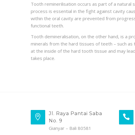
Tooth reminerilisation occurs as part of a natural 
process is essential in the fight against cavity cau
within the oral cavity are prevented from progress
functional teeth.
Tooth demineralisation, on the other hand, is a p
minerals from the hard tissues of teeth – such a
at the inside of the hard tooth tissue and may lead 
takes place.
Jl. Raya Pantai Saba
No. 9
Gianyar – Bali 80581