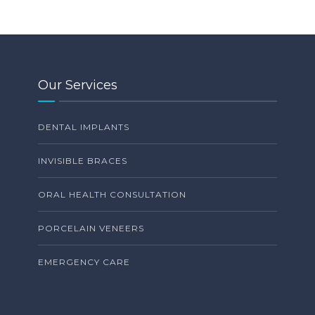
Our Services
DENTAL IMPLANTS
INVISIBLE BRACES
ORAL HEALTH CONSULTATION
PORCELAIN VENEERS
EMERGENCY CARE