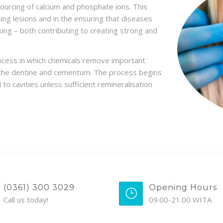
sourcing of calcium and phosphate ions. This
sing lesions and in the ensuring that diseases
ing – both contributing to creating strong and
rocess in which chemicals remove important
s the dentine and cementum. The process begins
to cavities unless sufficient remineralisation
(0361) 300 3029
Opening Hours
Call us today!
09.00-21.00 WITA