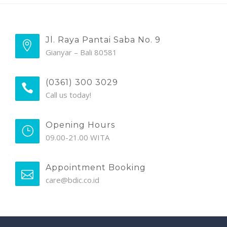
Jl. Raya Pantai Saba No. 9
Gianyar – Bali 80581
(0361) 300 3029
Call us today!
Opening Hours
09.00-21.00 WITA
Appointment Booking
care@bdic.co.id