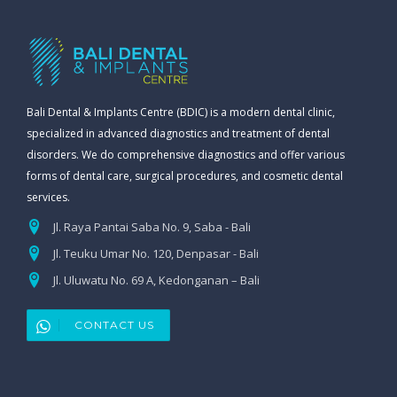
Bali Dental & Implants Centre (BDIC) is a modern dental clinic,
specialized in advanced diagnostics and treatment of dental
disorders. We do comprehensive diagnostics and offer various
forms of dental care, surgical procedures, and cosmetic dental
services.
Jl. Raya Pantai Saba No. 9, Saba - Bali
Jl. Teuku Umar No. 120, Denpasar - Bali
Jl. Uluwatu No. 69 A, Kedonganan – Bali
CONTACT US