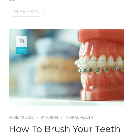
READ MORE
19
APR
APRIL 19, 2022
BY
ADMIN
IN
ORAL HEALTH
How To Brush Your Teeth