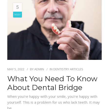
5
MAY
MAY 5, 2022
BY
ADMIN
IN
DENTISTRY ARTICLES
What You Need To Know
About Dental Bridge
When you’re happy with your smile, you’re happy with
yourself. This is a problem for us who lack teeth. It may
be…