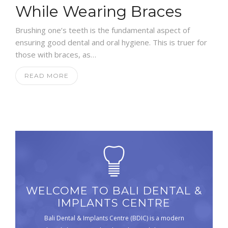
While Wearing Braces
Brushing one’s teeth is the fundamental aspect of
ensuring good dental and oral hygiene. This is truer for
those with braces, as…
READ MORE
WELCOME TO BALI DENTAL &
IMPLANTS CENTRE
Bali Dental & Implants Centre (BDIC) is a modern