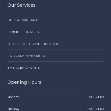
Our Services
DENTAL IMPLANTS
INVISIBLE BRACES
ORAL HEALTH CONSULTATION
PORCELAIN VENEERS
EMERGENCY CARE
Opening Hours
Monday
9:00 - 21.00
Tuesday
9:00 - 21.00