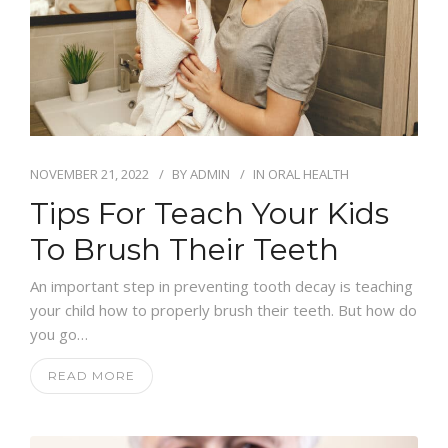
NOVEMBER 21, 2022
BY
ADMIN
IN
ORAL HEALTH
Tips For Teach Your Kids
To Brush Their Teeth
An important step in preventing tooth decay is teaching
your child how to properly brush their teeth. But how do
you go…
READ MORE