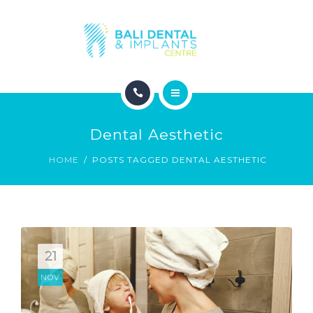
COSMETIC DENTISTRY
ABOUT
CONTACT
HOME
BLOG
Dental Aesthetic
DENTAL DENTISTRY
HOME
POSTS TAGGED DENTAL AESTHETIC
COSMETIC DENTISTRY
ABOUT
CONTACT
21
NOV
BLOG