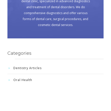
dental clinic, specialized in advanced diagnostics
and treatment of dental disorders. We do
comprehensive diagnostics and offer various
forms of dental care, surgical procedures, and
cosmetic dental services.
Categories
Dentistry Articles
Oral Health