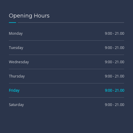
Opening Hours
Monday
9:00 - 21.00
Tuesday
9:00 - 21.00
Wednesday
9:00 - 21.00
Thursday
9:00 - 21.00
Friday
9:00 - 21.00
Saturday
9:00 - 21.00