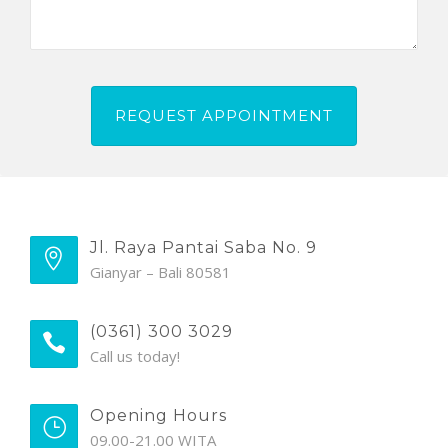
Jl. Raya Pantai Saba No. 9
Gianyar – Bali 80581
(0361) 300 3029
Call us today!
Opening Hours
09.00-21.00 WITA