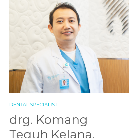
DENTAL SPECIALIST
drg. Komang
Teguh Kelana,