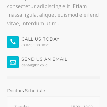
consectetur adipiscing elit. Etiam
massa ligula, aliquet euismod eleifend
vitae, interdum ut mi.
CALL US TODAY
(0361) 300 3029
SEND US AN EMAIL
dental@kih.co.id
Doctors Schedule
Tuesday
15.00 - 19.00