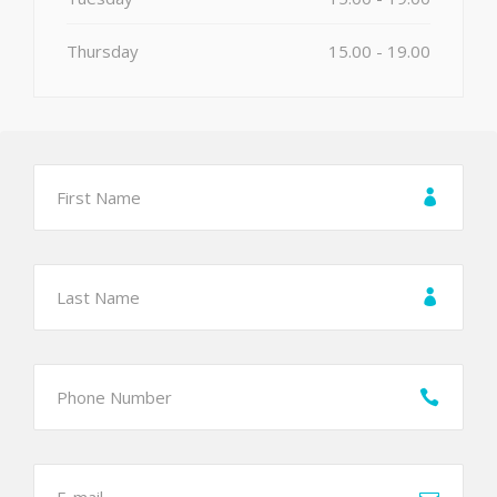
Thursday
15.00 - 19.00