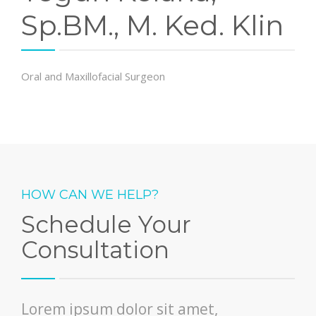
Sp.BM., M. Ked. Klin
Oral and Maxillofacial Surgeon
HOW CAN WE HELP?
Schedule Your
Consultation
Lorem ipsum dolor sit amet,