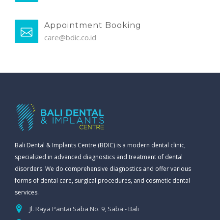
Appointment Booking
care@bdic.co.id
Bali Dental & Implants Centre (BDIC) is a modern dental clinic,
specialized in advanced diagnostics and treatment of dental
disorders. We do comprehensive diagnostics and offer various
forms of dental care, surgical procedures, and cosmetic dental
services.
Jl. Raya Pantai Saba No. 9, Saba - Bali