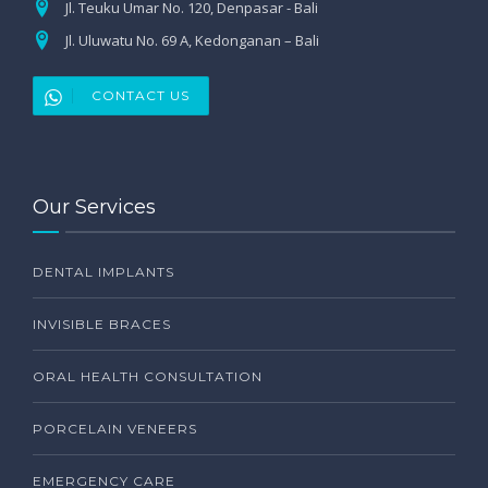
Jl. Teuku Umar No. 120, Denpasar - Bali
Jl. Uluwatu No. 69 A, Kedonganan – Bali
CONTACT US
Our Services
DENTAL IMPLANTS
INVISIBLE BRACES
ORAL HEALTH CONSULTATION
PORCELAIN VENEERS
EMERGENCY CARE