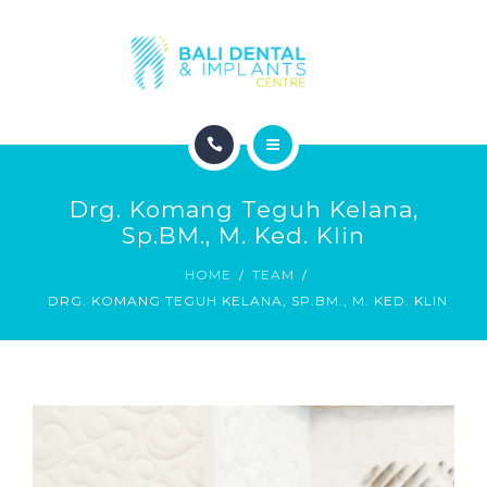
COSMETIC DENTISTRY
ABOUT
CONTACT
HOME
BLOG
Drg. Komang Teguh Kelana,
DENTAL DENTISTRY
Sp.BM., M. Ked. Klin
HOME
TEAM
COSMETIC DENTISTRY
DRG. KOMANG TEGUH KELANA, SP.BM., M. KED. KLIN
ABOUT
CONTACT
BLOG