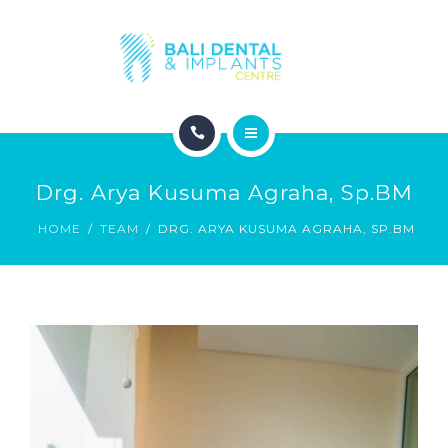
COSMETIC DENTISTRY
ABOUT
CONTACT
HOME
BLOG
Drg. Arya Kusuma Agraha, Sp.BM
DENTAL DENTISTRY
HOME
TEAM
DRG. ARYA KUSUMA AGRAHA, SP.BM
COSMETIC DENTISTRY
ABOUT
CONTACT
BLOG