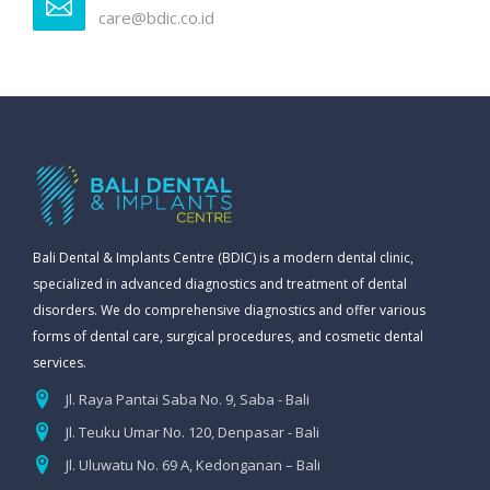
care@bdic.co.id
Bali Dental & Implants Centre (BDIC) is a modern dental clinic,
specialized in advanced diagnostics and treatment of dental
disorders. We do comprehensive diagnostics and offer various
forms of dental care, surgical procedures, and cosmetic dental
services.
Jl. Raya Pantai Saba No. 9, Saba - Bali
Jl. Teuku Umar No. 120, Denpasar - Bali
Jl. Uluwatu No. 69 A, Kedonganan – Bali