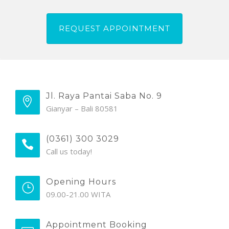
Jl. Raya Pantai Saba No. 9
Gianyar – Bali 80581
(0361) 300 3029
Call us today!
Opening Hours
09.00-21.00 WITA
Appointment Booking