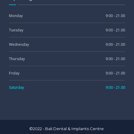
Monday
9:00 - 21.00
Tuesday
9:00 - 21.00
Wednesday
9:00 - 21.00
Thursday
9:00 - 21.00
Friday
9:00 - 21.00
Saturday
9:00 - 21.00
©2022 - Bali Dental & Implants Centre