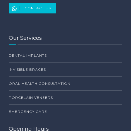
CONTACT US
Our Services
DENTAL IMPLANTS
INVISIBLE BRACES
ORAL HEALTH CONSULTATION
PORCELAIN VENEERS
EMERGENCY CARE
Opening Hours