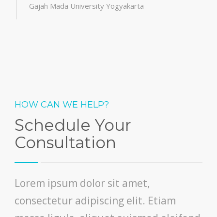
Gajah Mada University Yogyakarta
HOW CAN WE HELP?
Schedule Your
Consultation
Lorem ipsum dolor sit amet,
consectetur adipiscing elit. Etiam