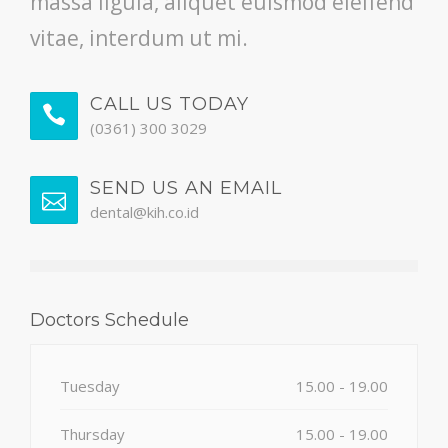
massa ligula, aliquet euismod eleifend
vitae, interdum ut mi.
CALL US TODAY
(0361) 300 3029
SEND US AN EMAIL
dental@kih.co.id
Doctors Schedule
Tuesday
15.00 - 19.00
Thursday
15.00 - 19.00