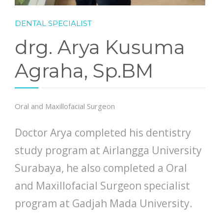
DENTAL SPECIALIST
drg. Arya Kusuma
Agraha, Sp.BM
Oral and Maxillofacial Surgeon
Doctor Arya completed his dentistry
study program at Airlangga University
Surabaya, he also completed a Oral
and Maxillofacial Surgeon specialist
program at Gadjah Mada University.