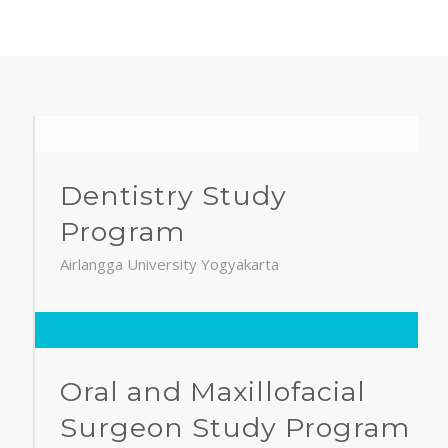
Dentistry Study
Program
Airlangga University Yogyakarta
Oral and Maxillofacial
Surgeon Study Program