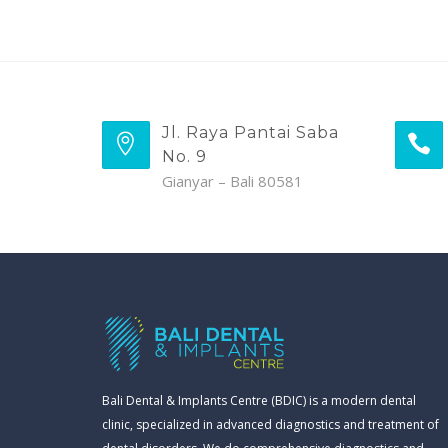
Jl. Raya Pantai Saba
No. 9
Gianyar – Bali 80581
Bali Dental & Implants Centre (BDIC) is a modern dental
clinic, specialized in advanced diagnostics and treatment of