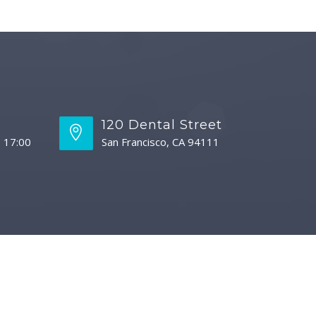
s
120 Dental Street
- 17:00
San Francisco, CA 94111