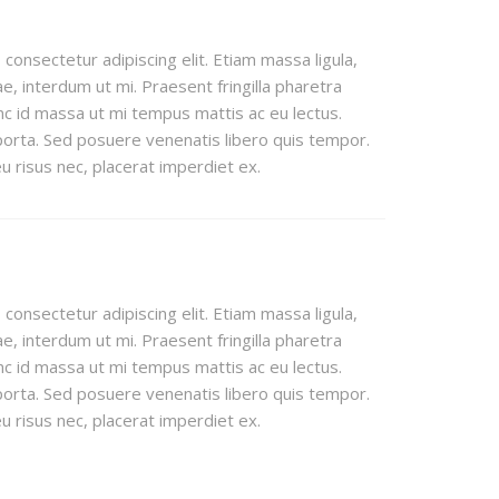
consectetur adipiscing elit. Etiam massa ligula,
e, interdum ut mi. Praesent fringilla pharetra
c id massa ut mi tempus mattis ac eu lectus.
orta. Sed posuere venenatis libero quis tempor.
 risus nec, placerat imperdiet ex.
consectetur adipiscing elit. Etiam massa ligula,
e, interdum ut mi. Praesent fringilla pharetra
c id massa ut mi tempus mattis ac eu lectus.
orta. Sed posuere venenatis libero quis tempor.
 risus nec, placerat imperdiet ex.