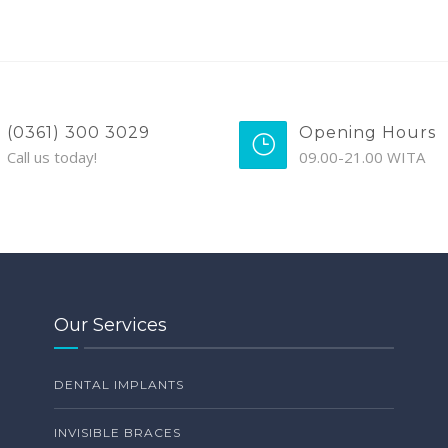
(0361) 300 3029
Opening Hours
Call us today!
09.00-21.00 WITA
Our Services
DENTAL IMPLANTS
INVISIBLE BRACES