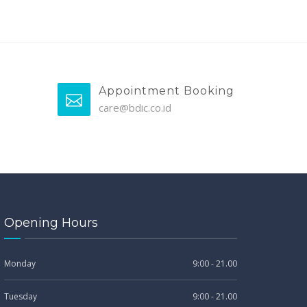
Appointment Booking
care@bdic.co.id
Opening Hours
Monday
9:00 - 21.00
Tuesday
9:00 - 21.00