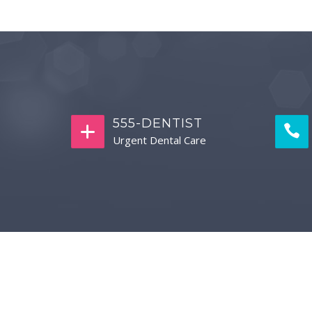
555-DENTIST
Urgent Dental Care