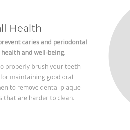
ll Health
prevent caries and periodontal
l health and well-being.
to properly brush your teeth
for maintaining good oral
when to remove dental plaque
 that are harder to clean.