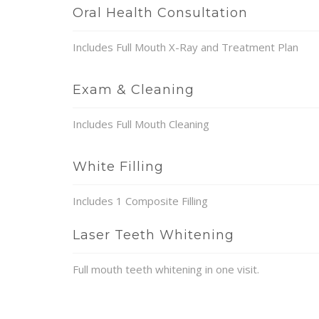
Oral Health Consultation
Includes Full Mouth X-Ray and Treatment Plan
Exam & Cleaning
Includes Full Mouth Cleaning
White Filling
Includes 1 Composite Filling
Laser Teeth Whitening
Full mouth teeth whitening in one visit.