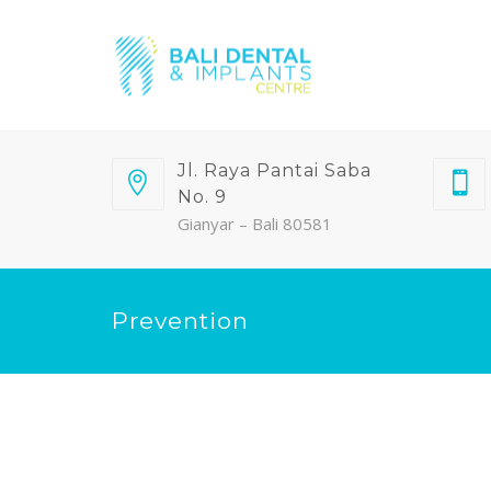
Jl. Raya Pantai Saba
No. 9
Gianyar – Bali 80581
Prevention