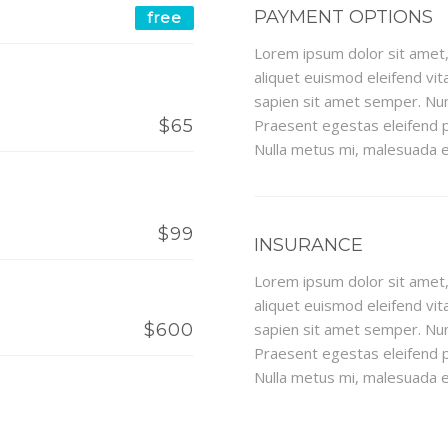
PAYMENT OPTIONS
free
Lorem ipsum dolor sit amet, 
aliquet euismod eleifend vita
sapien sit amet semper. Nun
$65
Praesent egestas eleifend p
Nulla metus mi, malesuada eu
$99
INSURANCE
Lorem ipsum dolor sit amet, 
aliquet euismod eleifend vita
$600
sapien sit amet semper. Nun
Praesent egestas eleifend p
Nulla metus mi, malesuada eu