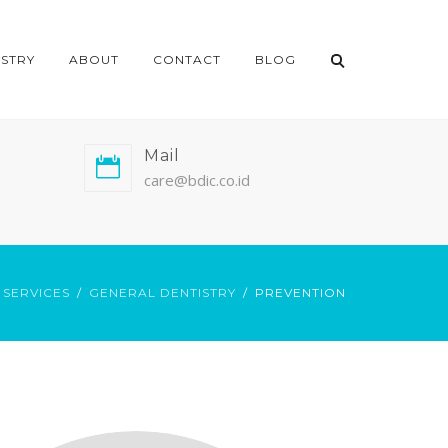
ISTRY
ABOUT
CONTACT
BLOG
Mail
care@bdic.co.id
SERVICES
GENERAL DENTISTRY
PREVENTION