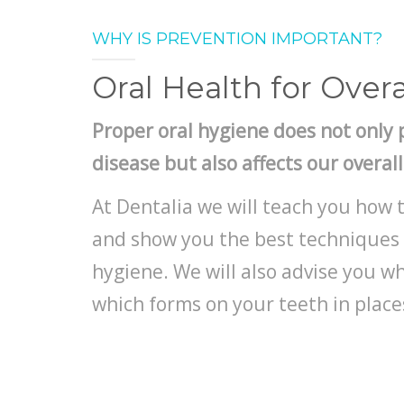
WHY IS PREVENTION IMPORTANT?
Oral Health for Overa
Proper oral hygiene does not only 
disease but also affects our overal
At Dentalia we will teach you how 
and show you the best techniques 
hygiene. We will also advise you 
which forms on your teeth in places