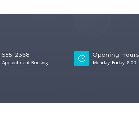
555-2368
Opening Hour
Appointment Booking
Monday-Friday: 8:00 