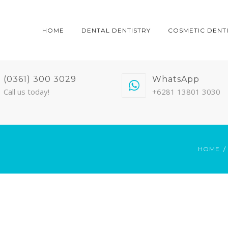
HOME
DENTAL DENTISTRY
COSMETIC DENT
(0361) 300 3029
WhatsApp
Call us today!
+6281 13801 3030
HOME