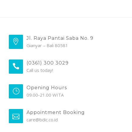
Jl. Raya Pantai Saba No. 9
Gianyar – Bali 80581
(0361) 300 3029
Call us today!
Opening Hours
09.00-21.00 WITA
Appointment Booking
care@bdic.co.id