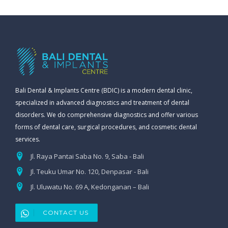
Bali Dental & Implants Centre (BDIC) is a modern dental clinic,
specialized in advanced diagnostics and treatment of dental
disorders. We do comprehensive diagnostics and offer various
forms of dental care, surgical procedures, and cosmetic dental
services.
Jl. Raya Pantai Saba No. 9, Saba - Bali
Jl. Teuku Umar No. 120, Denpasar - Bali
Jl. Uluwatu No. 69 A, Kedonganan – Bali
CONTACT US