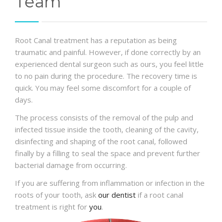
Team
Root Canal treatment has a reputation as being
traumatic and painful. However, if done correctly by an
experienced dental surgeon such as ours, you feel little
to no pain during the procedure. The recovery time is
quick. You may feel some discomfort for a couple of
days.
The process consists of the removal of the pulp and
infected tissue inside the tooth, cleaning of the cavity,
disinfecting and shaping of the root canal, followed
finally by a filling to seal the space and prevent further
bacterial damage from occurring.
If you are suffering from inflammation or infection in the
roots of your tooth, ask
our dentist
if a root canal
treatment is right for
you
.