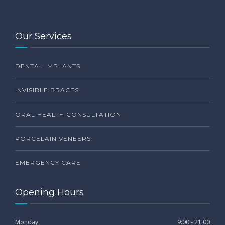
Our Services
DENTAL IMPLANTS
INVISIBLE BRACES
ORAL HEALTH CONSULTATION
PORCELAIN VENEERS
EMERGENCY CARE
Opening Hours
Monday
9:00 - 21.00