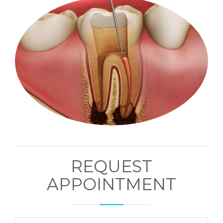
REQUEST
APPOINTMENT